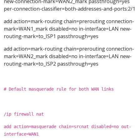
new-connection-mark=WAN2_mark passthrough=yes
per-connection-classifier=both-addresses-and-ports:2/1
add action=mark-routing chain=prerouting connection-
mark=WAN1_mark disabled=no in-interface=LAN new-
routing-mark=to_ISP1 passthrough=yes
add action=mark-routing chain=prerouting connection-
mark=WAN2_mark disabled=no in-interface=LAN new-
routing-mark=to_ISP2 passthrough=yes
# Default masquerade rule for both WAN links
/ip firewall nat
add action=masquerade chain=srcnat disabled=no out-
interface=WAN1