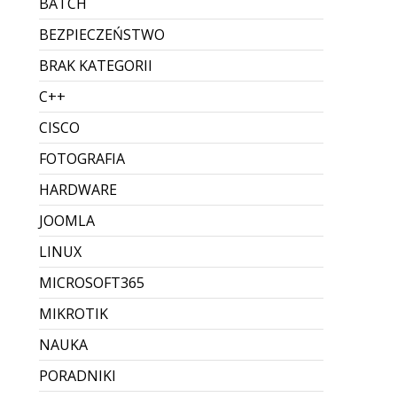
BATCH
BEZPIECZEŃSTWO
BRAK KATEGORII
C++
CISCO
FOTOGRAFIA
HARDWARE
JOOMLA
LINUX
MICROSOFT365
MIKROTIK
NAUKA
PORADNIKI