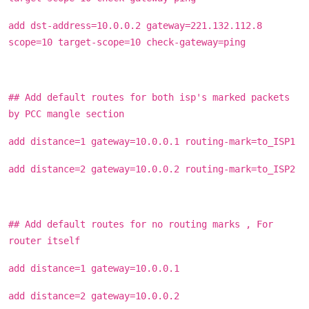
add dst-address=10.0.0.2 gateway=221.132.112.8
scope=10 target-scope=10 check-gateway=ping
## Add default routes for both isp's marked packets
by PCC mangle section
add distance=1 gateway=10.0.0.1 routing-mark=to_ISP1
add distance=2 gateway=10.0.0.2 routing-mark=to_ISP2
## Add default routes for no routing marks , For
router itself
add distance=1 gateway=10.0.0.1
add distance=2 gateway=10.0.0.2