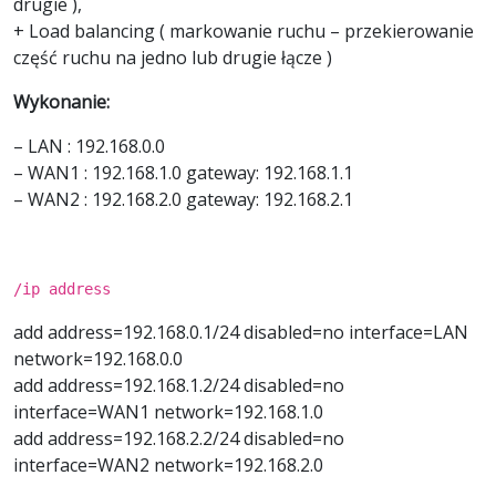
drugie ),
+ Load balancing ( markowanie ruchu – przekierowanie
część ruchu na jedno lub drugie łącze )
Wykonanie:
– LAN : 192.168.0.0
– WAN1 : 192.168.1.0 gateway: 192.168.1.1
– WAN2 : 192.168.2.0 gateway: 192.168.2.1
/ip address
add address=192.168.0.1/24 disabled=no interface=LAN
network=192.168.0.0
add address=192.168.1.2/24 disabled=no
interface=WAN1 network=192.168.1.0
add address=192.168.2.2/24 disabled=no
interface=WAN2 network=192.168.2.0