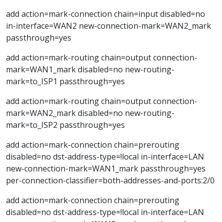
add action=mark-connection chain=input disabled=no
in-interface=WAN2 new-connection-mark=WAN2_mark
passthrough=yes
add action=mark-routing chain=output connection-
mark=WAN1_mark disabled=no new-routing-
mark=to_ISP1 passthrough=yes
add action=mark-routing chain=output connection-
mark=WAN2_mark disabled=no new-routing-
mark=to_ISP2 passthrough=yes
add action=mark-connection chain=prerouting
disabled=no dst-address-type=!local in-interface=LAN
new-connection-mark=WAN1_mark passthrough=yes
per-connection-classifier=both-addresses-and-ports:2/0
add action=mark-connection chain=prerouting
disabled=no dst-address-type=!local in-interface=LAN