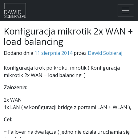
Skip
Konfiguracja mikrotik 2x WAN +
to
load balancing
content
Dodano dnia
11 sierpnia 2014
przez
Dawid Sobieraj
Konfiguracja krok po kroku, mirotik ( Konfiguracja
mikrotik 2x WAN + load balancing )
Założenia:
2x WAN
1x LAN ( w konfiguracji bridge z portami LAN + WLAN ),
Cel:
+ Failover na dwa łącza ( jedno nie działa uruchamia się