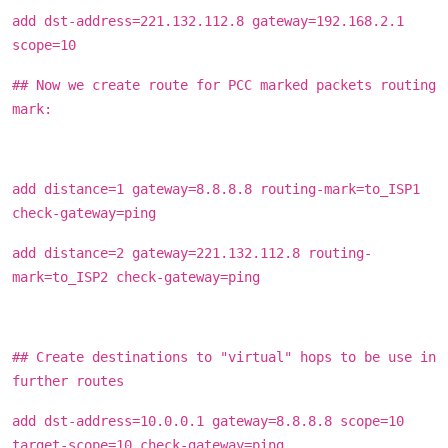
add dst-address=221.132.112.8 gateway=192.168.2.1
scope=10
## Now we create route for PCC marked packets routing
mark:
add distance=1 gateway=8.8.8.8 routing-mark=to_ISP1
check-gateway=ping
add distance=2 gateway=221.132.112.8 routing-
mark=to_ISP2 check-gateway=ping
## Create destinations to "virtual" hops to be use in
further routes
add dst-address=10.0.0.1 gateway=8.8.8.8 scope=10
target-scope=10 check-gateway=ping