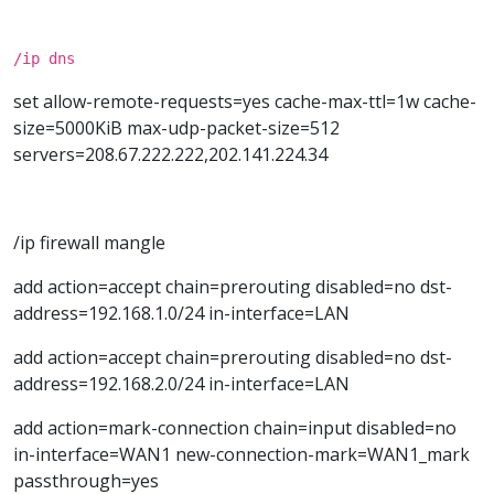
/ip dns
set allow-remote-requests=yes cache-max-ttl=1w cache-
size=5000KiB max-udp-packet-size=512
servers=208.67.222.222,202.141.224.34
/ip firewall mangle
add action=accept chain=prerouting disabled=no dst-
address=192.168.1.0/24 in-interface=LAN
add action=accept chain=prerouting disabled=no dst-
address=192.168.2.0/24 in-interface=LAN
add action=mark-connection chain=input disabled=no
in-interface=WAN1 new-connection-mark=WAN1_mark
passthrough=yes