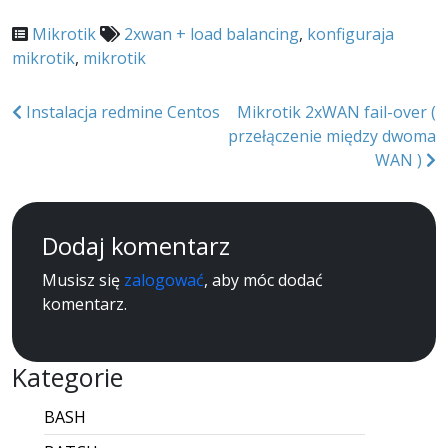
Mikrotik
2xwan + load balancing
,
konfiguraja
mikrotik
,
mikrotik
Nawigacja
Instalacja redmine Centos
Mikrotik 2xWAN fail-over (
przełączenie między dwoma
wpisu
WAN )
Dodaj komentarz
Musisz się
zalogować
, aby móc dodać
komentarz.
Kategorie
BASH