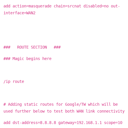
add action=masquerade chain=srcnat disabled=no out-
interface=WAN2
### ROUTE SECTION ###
### Magic begins here
/ip route
# Adding static routes for Google/TW which will be
used further below to test both WAN link connectivity
add dst-address=8.8.8.8 gateway=192.168.1.1 scope=10