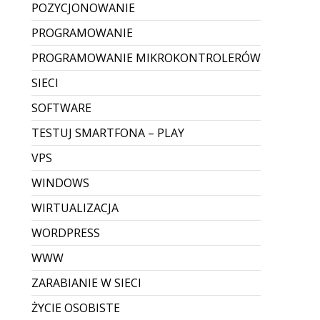
POZYCJONOWANIE
PROGRAMOWANIE
PROGRAMOWANIE MIKROKONTROLERÓW
SIECI
SOFTWARE
TESTUJ SMARTFONA – PLAY
VPS
WINDOWS
WIRTUALIZACJA
WORDPRESS
WWW
ZARABIANIE W SIECI
ŻYCIE OSOBISTE